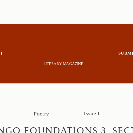
T
SUBM
LITERARY MAGAZINE
Issue 1
Poetry
NGO FOUNDATIONS 3, SECT