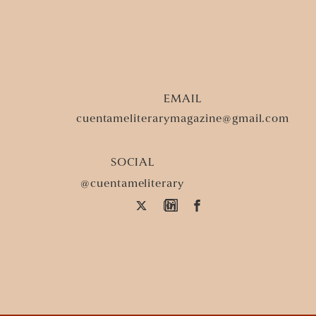
At Abuela’s Funeral, La
Tears first.
Time dwindles down to se
EMAIL
Earth is a salted cantaloup
cuentameliterarymagazine@gmail.com
its pulp. La Llorona pierce
on the sides of my cheeks.
SOCIAL
@cuentameliterary
a cockroach in the kitchen.
squishing into the grout. I
on my fingers and toes. No
Push through dank pain lik
fingers in my face, a not-s
into lineage’s sore spots. 