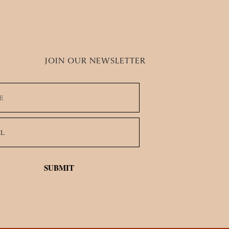
stors
JOIN OUR NEWSLETTER
SUBMIT