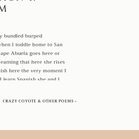
EM
by bundled burped
when I toddle home to San
hape Abuela goes here or
earning that here she rises
anish here the very moment I
I learn Spanish she and I
nd words for years
repeat your love in Spanish
CRAZY COYOTE & OTHER POEMS
»
 I learn her