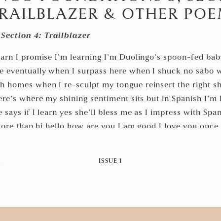
RAILBLAZER & OTHER PO
Section 4: Trailblazer
Bri Gonzalez
earn I promise I’m learning I’m Duolingo’s spoon-fed ba
re eventually when I surpass here when I shuck no sabo 
h homes when I re-sculpt my tongue reinsert the right s
ere’s where my shining sentiment sits but in Spanish I’m l
 says if I learn yes she’ll bless me as I impress with Sp
 more than hi hello how are you I am good I love you once 
ch at the home I forget here on West Huisache Ave we fi
 souvenirs once I learn Spanish I’ll press her say please 
M
ISSUE 1
ongue once I learn Spanish here’s where Spanish goes once