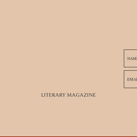
 Llorona Teaches Me the Right Way to Honor My Ance
wage pipes.
e and I tongue
s purpose and value
 Grief:
 I hesitate once before
n my rage, I count days
LITERARY MAGAZINE
 retrospection.
e La Llorona’s
o-subtle segue
La Llorona excavates me