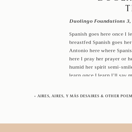
T
Duolingo Foundations 3, 
Spanish goes here once I l
breastfed Spanish goes he
Antonio here where Spanis
here I pray her prayer or h
humid her spirit semi-smile
learn once I learn I’ll say
will kick back on back por
stumbling hot heavy lingual
«
AIRES, AIRES, Y MÁS DESAIRES & OTHER POE
I’ll carry her mother her t