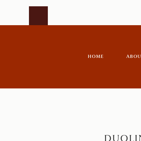
HOME
ABOU
DUOLI