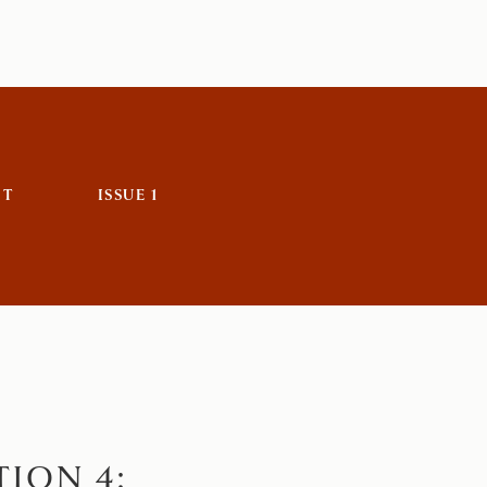
IT
ISSUE 1
ION 4: